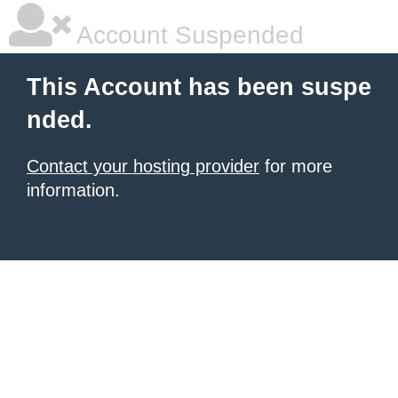
Account Suspended
This Account has been suspe
nded.
Contact your hosting provider
for more
information.